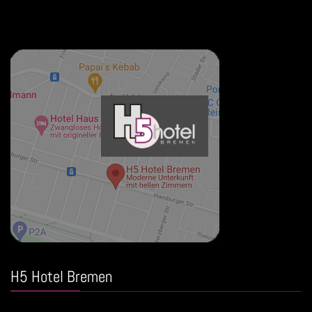
H5 Hotel Bremen