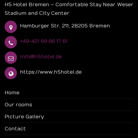
H5 Hotel Bremen – Comfortable Stay Near Weser
Stadium and City Center
Hamburger Str. 211, 28205 Bremen
+49-421 69 66 17 61
info@h5hotel.de
https://www.h5hotel.de
Home
Our rooms
Picture Gallery
Contact