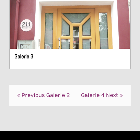
Galerie 3
Post
Previous
Galerie 2
Galerie 4
Next
navigation