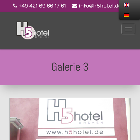
+49 421 69 66 17 61
info@h5hotel.de
Galerie 3