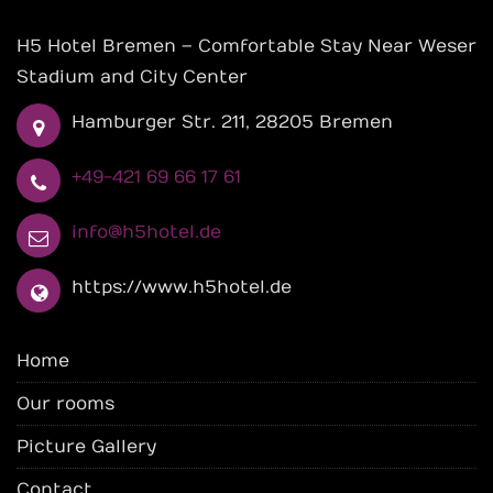
H5 Hotel Bremen – Comfortable Stay Near Weser
Stadium and City Center
Hamburger Str. 211, 28205 Bremen
+49-421 69 66 17 61
info@h5hotel.de
https://www.h5hotel.de
Home
Our rooms
Picture Gallery
Contact