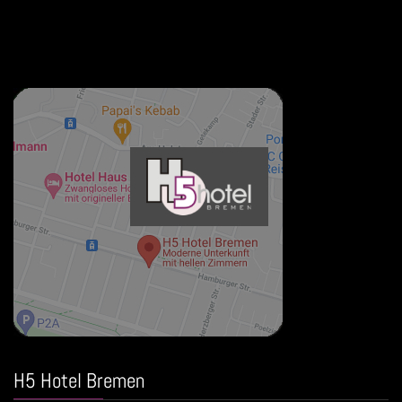
H5 Hotel Bremen