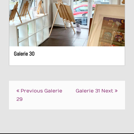
Galerie 30
Post
Previous
Galerie
Galerie 31
Next
navigation
29