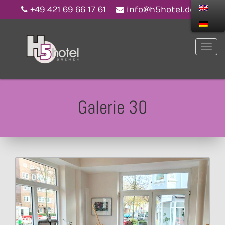
+49 421 69 66 17 61
info@h5hotel.de
Galerie 30