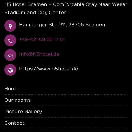
H5 Hotel Bremen – Comfortable Stay Near Weser
Stadium and City Center
Hamburger Str. 211, 28205 Bremen
+49-421 69 66 17 61
info@h5hotel.de
https://www.h5hotel.de
Home
Our rooms
Picture Gallery
Contact