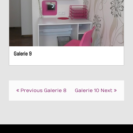
Galerie 9
Post
Previous
Galerie 8
Galerie 10
Next
navigation