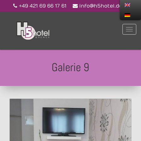
+49 421 69 66 17 61
info@h5hotel.de
Galerie 9