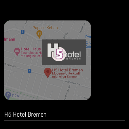
H5 Hotel Bremen